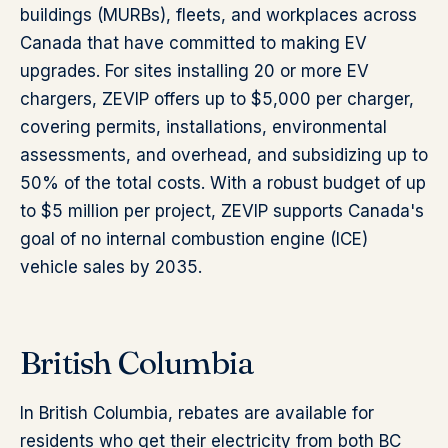
buildings (MURBs), fleets, and workplaces across
Canada that have committed to making EV
upgrades. For sites installing 20 or more EV
chargers, ZEVIP offers up to $5,000 per charger,
covering permits, installations, environmental
assessments, and overhead, and subsidizing up to
50% of the total costs. With a robust budget of up
to $5 million per project, ZEVIP supports Canada's
goal of no internal combustion engine (ICE)
vehicle sales by 2035.
British Columbia
In British Columbia, rebates are available for
residents who get their electricity from both BC