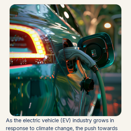
As the electric vehicle (EV) industry grows in
response to climate change, the push towards