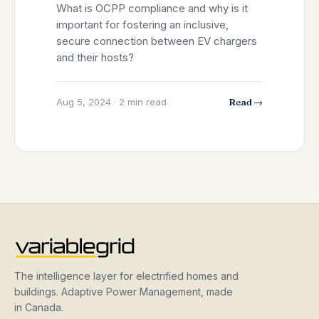
What is OCPP compliance and why is it
important for fostering an inclusive,
secure connection between EV chargers
and their hosts?
Aug 5, 2024 · 2 min read
Read →
The intelligence layer for electrified homes and
buildings. Adaptive Power Management, made
in Canada.