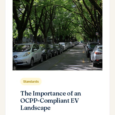
Standards
The Importance of an
OCPP-Compliant EV
Landscape