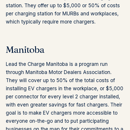
station. They offer up to $5,000 or 50% of costs
per charging station for MURBs and workplaces,
which typically require more chargers.
Manitoba
Lead the Charge Manitoba is a program run
through Manitoba Motor Dealers Association.
They will cover up to 50% of the total costs of
installing EV chargers in the workplace, or $5,000
per connector for every level 2 charger installed,
with even greater savings for fast chargers. Their
goal is to make EV chargers more accessible to
everyone on-the-go and to put participating
businesses on the map for their commitments to a