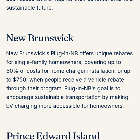
sustainable future.
New Brunswick
New Brunswick's Plug-in-NB offers unique rebates
for single-family homeowners, covering up to
50% of costs for home charger installation, or up
to $750, when people receive a vehicle rebate
through their program. Plug-in-NB's goal is to
encourage sustainable transportation by making
EV charging more accessible for homeowners.
Prince Edward Island