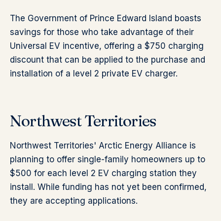
The Government of Prince Edward Island boasts
savings for those who take advantage of their
Universal EV incentive, offering a $750 charging
discount that can be applied to the purchase and
installation of a level 2 private EV charger.
Northwest Territories
Northwest Territories' Arctic Energy Alliance is
planning to offer single-family homeowners up to
$500 for each level 2 EV charging station they
install. While funding has not yet been confirmed,
they are accepting applications.