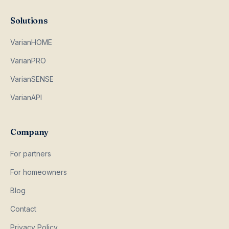
Solutions
VarianHOME
VarianPRO
VarianSENSE
VarianAPI
Company
For partners
For homeowners
Blog
Contact
Privacy Policy