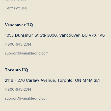
Terms of Use
Vancouver HQ
1055 Dunsmuir St Ste 3000, Vancouver, BC V7X 1K8
1-800-645-2314
support@variablegrid.com
Toronto HQ
211B - 276 Carlaw Avenue, Toronto, ON M4M 3L1
1-800-645-2314
support@variablegrid.com