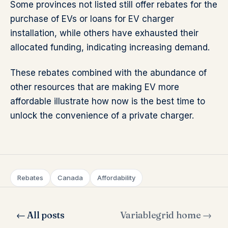
Some provinces not listed still offer rebates for the
purchase of EVs or loans for EV charger
installation, while others have exhausted their
allocated funding, indicating increasing demand.
These rebates combined with the abundance of
other resources that are making EV more
affordable illustrate how now is the best time to
unlock the convenience of a private charger.
Rebates
Canada
Affordability
← All posts
Variablegrid home →