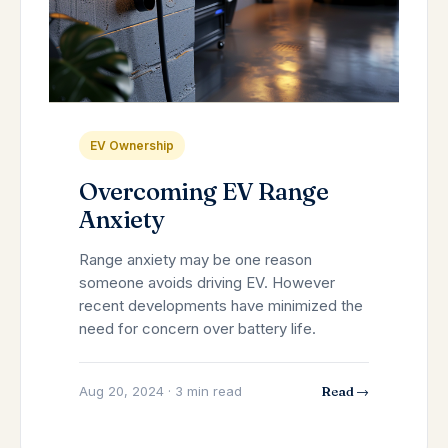
EV Ownership
Overcoming EV Range
Anxiety
Range anxiety may be one reason
someone avoids driving EV. However
recent developments have minimized the
need for concern over battery life.
Aug 20, 2024 · 3 min read
Read →