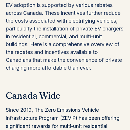
EV adoption is supported by various rebates
across Canada. These incentives further reduce
the costs associated with electrifying vehicles,
particularly the installation of private EV chargers
in residential, commercial, and multi-unit
buildings. Here is a comprehensive overview of
the rebates and incentives available to
Canadians that make the convenience of private
charging more affordable than ever.
Canada Wide
Since 2019, The Zero Emissions Vehicle
Infrastructure Program (ZEVIP) has been offering
significant rewards for multi-unit residential