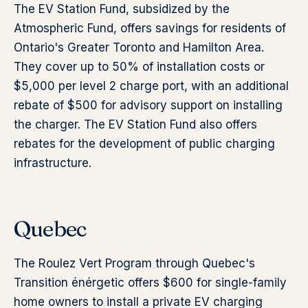
The EV Station Fund, subsidized by the
Atmospheric Fund, offers savings for residents of
Ontario's Greater Toronto and Hamilton Area.
They cover up to 50% of installation costs or
$5,000 per level 2 charge port, with an additional
rebate of $500 for advisory support on installing
the charger. The EV Station Fund also offers
rebates for the development of public charging
infrastructure.
Quebec
The Roulez Vert Program through Quebec's
Transition énérgetic offers $600 for single-family
home owners to install a private EV charging