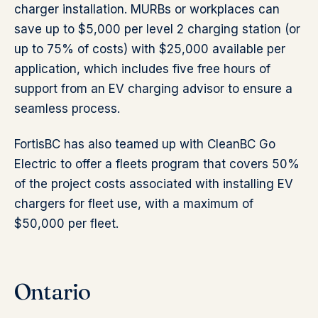
charger installation. MURBs or workplaces can
save up to $5,000 per level 2 charging station (or
up to 75% of costs) with $25,000 available per
application, which includes five free hours of
support from an EV charging advisor to ensure a
seamless process.
FortisBC has also teamed up with CleanBC Go
Electric to offer a fleets program that covers 50%
of the project costs associated with installing EV
chargers for fleet use, with a maximum of
$50,000 per fleet.
Ontario