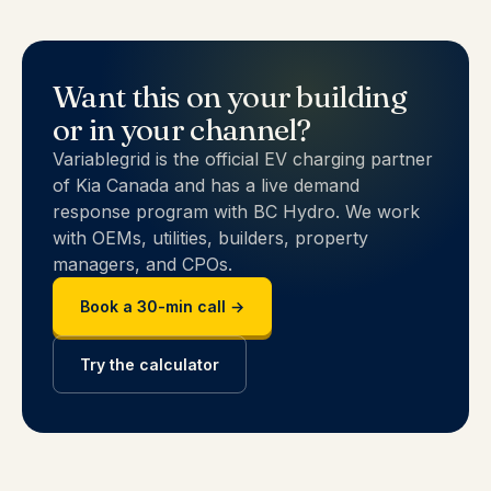
Want this on your building
or in your channel?
Variablegrid is the official EV charging partner
of Kia Canada and has a live demand
response program with BC Hydro. We work
with OEMs, utilities, builders, property
managers, and CPOs.
Book a 30-min call →
Try the calculator