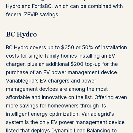
Hydro and FortisBC, which can be combined with
federal ZEVIP savings.
BC Hydro
BC Hydro covers up to $350 or 50% of installation
costs for single-family homes installing an EV
charger, plus an additional $200 top-up for the
purchase of an EV power management device.
Variablegrid's EV chargers and power
management devices are among the most
affordable and innovative on the list. Offering even
more savings for homeowners through its
intelligent energy optimization, Variablegrid's
system is the only EV power management device
listed that deploys Dynamic Load Balancing to