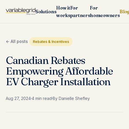
How it
For
For
Solutions
Blo
works
partners
homeowners
← All posts
Rebates & Incentives
Canadian Rebates
Empowering Affordable
EV Charger Installation
Aug 27, 2024
4 min read
By Danielle Shefley