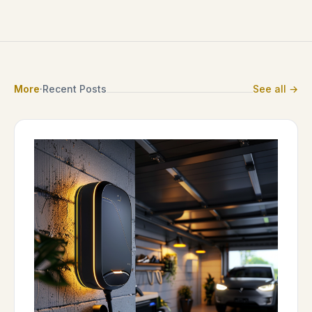
More
·
Recent Posts
See all →