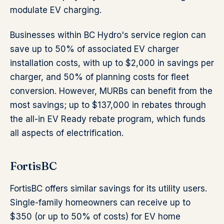
modulate EV charging.
Businesses within BC Hydro's service region can
save up to 50% of associated EV charger
installation costs, with up to $2,000 in savings per
charger, and 50% of planning costs for fleet
conversion. However, MURBs can benefit from the
most savings; up to $137,000 in rebates through
the all-in EV Ready rebate program, which funds
all aspects of electrification.
FortisBC
FortisBC offers similar savings for its utility users.
Single-family homeowners can receive up to
$350 (or up to 50% of costs) for EV home