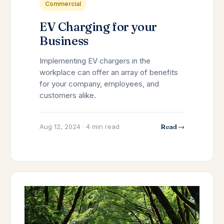
Commercial
EV Charging for your
Business
Implementing EV chargers in the
workplace can offer an array of benefits
for your company, employees, and
customers alike.
Aug 12, 2024 · 4 min read
Read →