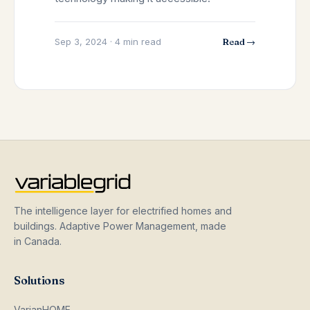
Sep 3, 2024 · 4 min read
Read →
The intelligence layer for electrified homes and
buildings. Adaptive Power Management, made
in Canada.
Solutions
VarianHOME