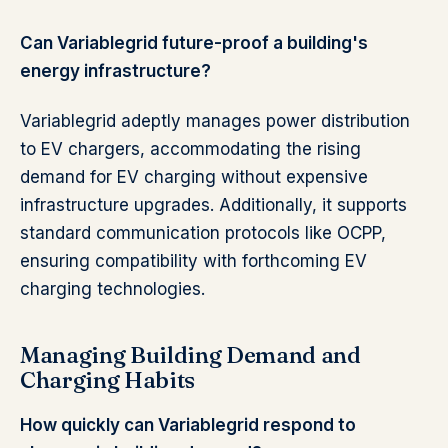
Can Variablegrid future-proof a building's
energy infrastructure?
Variablegrid adeptly manages power distribution
to EV chargers, accommodating the rising
demand for EV charging without expensive
infrastructure upgrades. Additionally, it supports
standard communication protocols like OCPP,
ensuring compatibility with forthcoming EV
charging technologies.
Managing Building Demand and
Charging Habits
How quickly can Variablegrid respond to