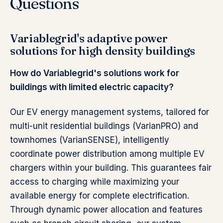
Questions
Variablegrid's adaptive power
solutions for high density buildings
How do Variablegrid's solutions work for
buildings with limited electric capacity?
Our EV energy management systems, tailored for
multi-unit residential buildings (VarianPRO) and
townhomes (VarianSENSE), intelligently
coordinate power distribution among multiple EV
chargers within your building. This guarantees fair
access to charging while maximizing your
available energy for complete electrification.
Through dynamic power allocation and features