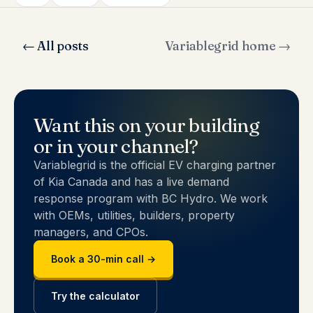
← All posts
Variablegrid home →
Want this on your building
or in your channel?
Variablegrid is the official EV charging partner
of Kia Canada and has a live demand
response program with BC Hydro. We work
with OEMs, utilities, builders, property
managers, and CPOs.
Book a 30-min call →
Try the calculator