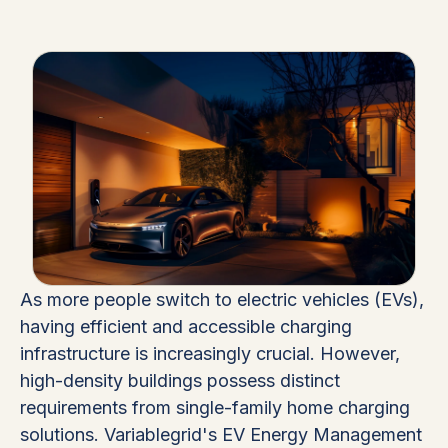
As more people switch to electric vehicles (EVs),
having efficient and accessible charging
infrastructure is increasingly crucial. However,
high-density buildings possess distinct
requirements from single-family home charging
solutions. Variablegrid's EV Energy Management