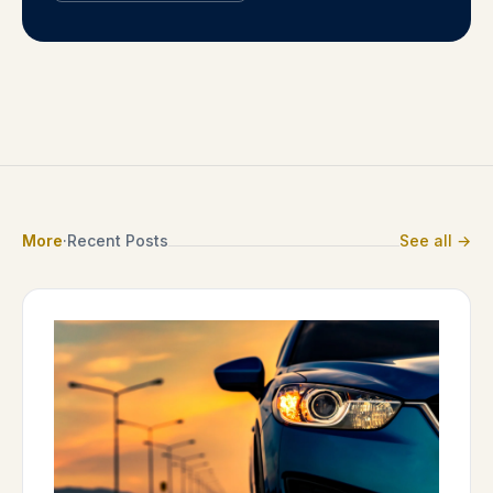
More
·
Recent Posts
See all →