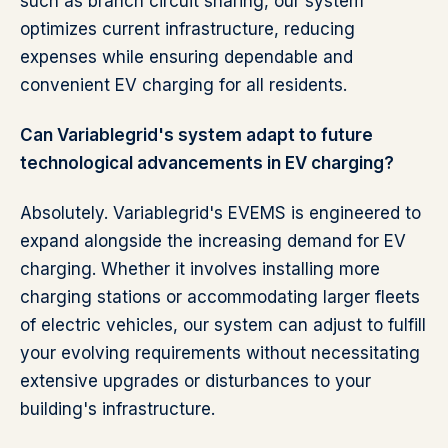
such as branch circuit sharing, our system
optimizes current infrastructure, reducing
expenses while ensuring dependable and
convenient EV charging for all residents.
Can Variablegrid's system adapt to future
technological advancements in EV charging?
Absolutely. Variablegrid's EVEMS is engineered to
expand alongside the increasing demand for EV
charging. Whether it involves installing more
charging stations or accommodating larger fleets
of electric vehicles, our system can adjust to fulfill
your evolving requirements without necessitating
extensive upgrades or disturbances to your
building's infrastructure.