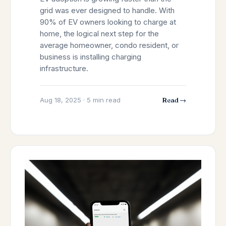
grid was ever designed to handle. With
90% of EV owners looking to charge at
home, the logical next step for the
average homeowner, condo resident, or
business is installing charging
infrastructure.
Aug 18, 2025 · 5 min read
Read →