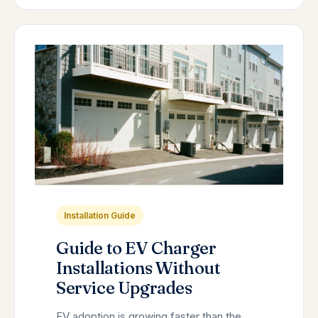
Installation Guide
Guide to EV Charger
Installations Without
Service Upgrades
EV adoption is growing faster than the