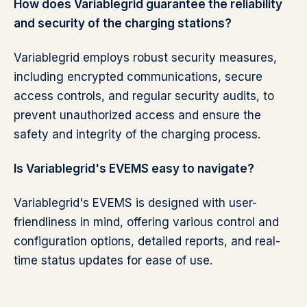
How does Variablegrid guarantee the reliability
and security of the charging stations?
Variablegrid employs robust security measures,
including encrypted communications, secure
access controls, and regular security audits, to
prevent unauthorized access and ensure the
safety and integrity of the charging process.
Is Variablegrid's EVEMS easy to navigate?
Variablegrid's EVEMS is designed with user-
friendliness in mind, offering various control and
configuration options, detailed reports, and real-
time status updates for ease of use.