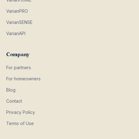
VarianPRO
VarianSENSE
VarianAPI
Company
For partners
For homeowners
Blog
Contact
Privacy Policy
Terms of Use