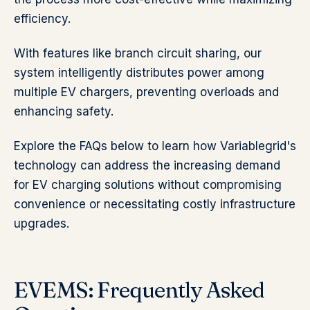
efficiency.
With features like branch circuit sharing, our
system intelligently distributes power among
multiple EV chargers, preventing overloads and
enhancing safety.
Explore the FAQs below to learn how Variablegrid's
technology can address the increasing demand
for EV charging solutions without compromising
convenience or necessitating costly infrastructure
upgrades.
EVEMS: Frequently Asked