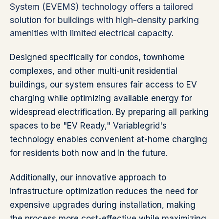
System (EVEMS) technology offers a tailored
solution for buildings with high-density parking
amenities with limited electrical capacity.
Designed specifically for condos, townhome
complexes, and other multi-unit residential
buildings, our system ensures fair access to EV
charging while optimizing available energy for
widespread electrification. By preparing all parking
spaces to be "EV Ready," Variablegrid's
technology enables convenient at-home charging
for residents both now and in the future.
Additionally, our innovative approach to
infrastructure optimization reduces the need for
expensive upgrades during installation, making
the process more cost-effective while maximizing