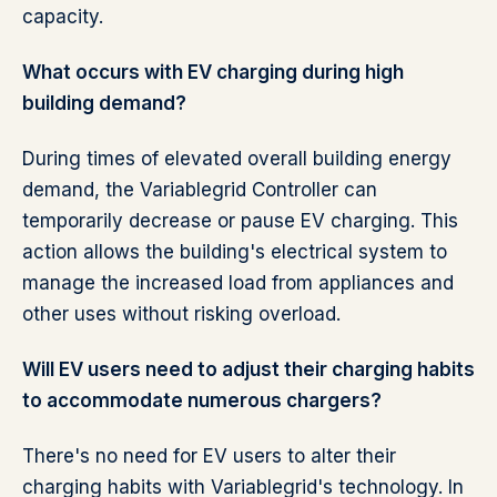
capacity.
What occurs with EV charging during high
building demand?
During times of elevated overall building energy
demand, the Variablegrid Controller can
temporarily decrease or pause EV charging. This
action allows the building's electrical system to
manage the increased load from appliances and
other uses without risking overload.
Will EV users need to adjust their charging habits
to accommodate numerous chargers?
There's no need for EV users to alter their
charging habits with Variablegrid's technology. In