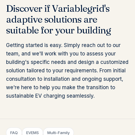
Discover if Variablegrid's
adaptive solutions are
suitable for your building
Getting started is easy. Simply reach out to our
team, and we'll work with you to assess your
building's specific needs and design a customized
solution tailored to your requirements. From initial
consultation to installation and ongoing support,
we're here to help you make the transition to
sustainable EV charging seamlessly.
FAQ
EVEMS
Multi-Family