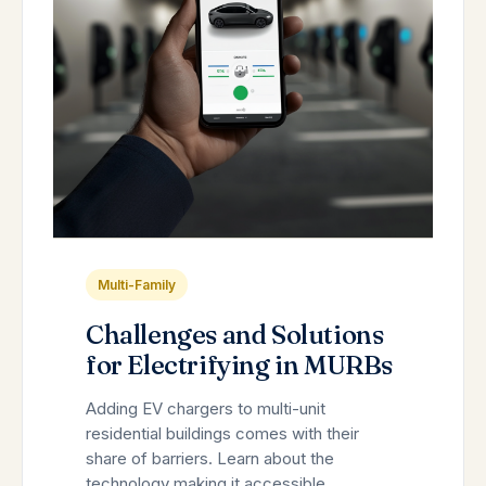
Multi-Family
Challenges and Solutions
for Electrifying in MURBs
Adding EV chargers to multi-unit
residential buildings comes with their
share of barriers. Learn about the
technology making it accessible.