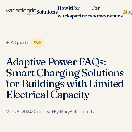
How it
For
For
Solutions
Blo
works
partners
homeowners
← All posts
FAQ
Adaptive Power FAQs:
Smart Charging Solutions
for Buildings with Limited
Electrical Capacity
Mar 28, 2024
3 min read
By MaryBeth Lafferty