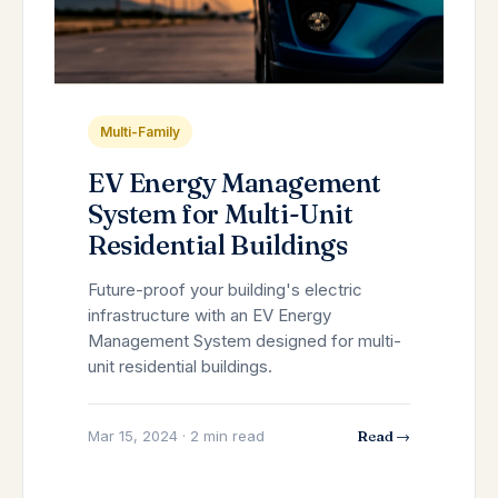
Multi-Family
EV Energy Management
System for Multi-Unit
Residential Buildings
Future-proof your building's electric
infrastructure with an EV Energy
Management System designed for multi-
unit residential buildings.
Mar 15, 2024 · 2 min read
Read →