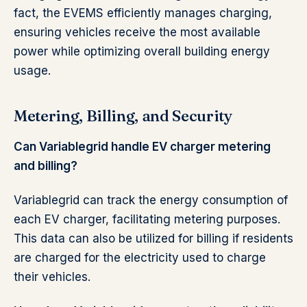
fact, the EVEMS efficiently manages charging,
ensuring vehicles receive the most available
power while optimizing overall building energy
usage.
Metering, Billing, and Security
Can Variablegrid handle EV charger metering
and billing?
Variablegrid can track the energy consumption of
each EV charger, facilitating metering purposes.
This data can also be utilized for billing if residents
are charged for the electricity used to charge
their vehicles.