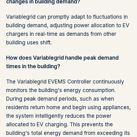
changes in building demand?
Variablegrid can promptly adapt to fluctuations in
building demand, adjusting power allocation to EV
chargers in real-time as demands from other
building uses shift.
How does Variablegrid handle peak demand
times in the building?
The Variablegrid EVEMS Controller continuously
monitors the building's energy consumption.
During peak demand periods, such as when
residents return home and begin using appliances,
the system intelligently reduces the power
allocated to EV charging. This prevents the
building's total energy demand from exceeding its