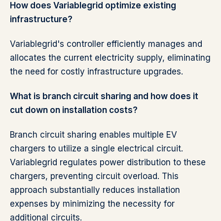
How does Variablegrid optimize existing
infrastructure?
Variablegrid's controller efficiently manages and
allocates the current electricity supply, eliminating
the need for costly infrastructure upgrades.
What is branch circuit sharing and how does it
cut down on installation costs?
Branch circuit sharing enables multiple EV
chargers to utilize a single electrical circuit.
Variablegrid regulates power distribution to these
chargers, preventing circuit overload. This
approach substantially reduces installation
expenses by minimizing the necessity for
additional circuits.