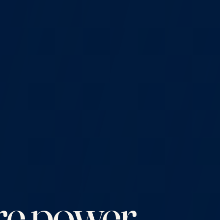
e power.