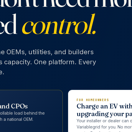
ed
control.
he OEMs, utilities, and builders
's capacity. One platform. Every
e.
FOR HOMEOWNERS
, and CPOs
Charge an EV wit
upgrading your p
rollable load behind the
h a national OEM.
Your installer or dealer can 
Variablegrid for you. No mo