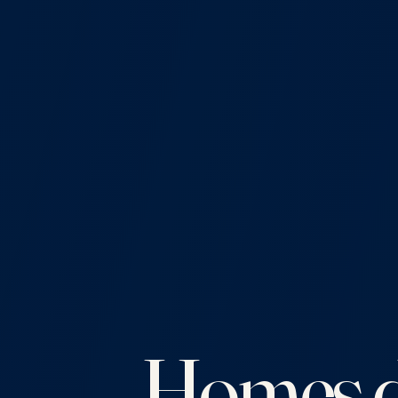
Homes d