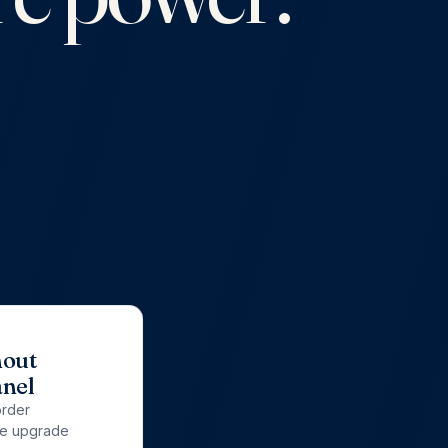
hout
anel
order
re upgrade