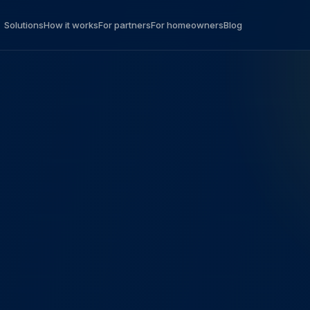
Solutions
How it works
For partners
For homeowners
Blog