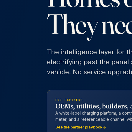
They ne
The intelligence layer for t
electrifying past the panel
vehicle. No service upgrad
FOR PARTNERS
OEMs, utilities, builders
A white-label charging platform, a cont
meter, and a referenceable channel wit
See the partner playbook
→