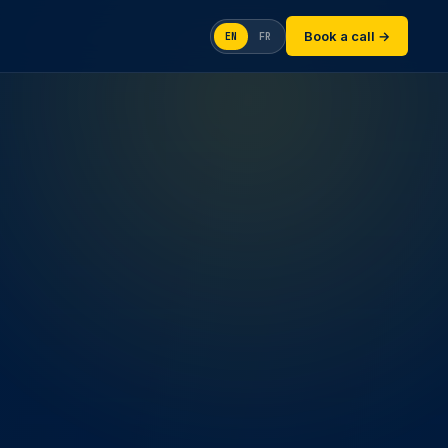
Book a call →
EN
FR