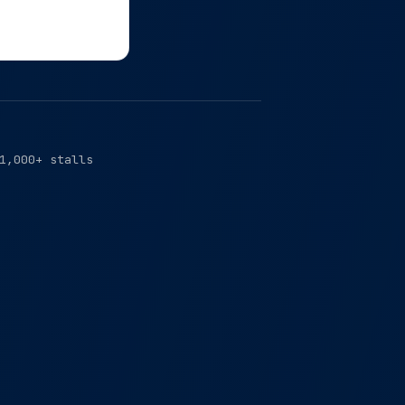
1,000+ stalls