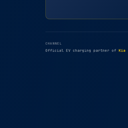
CHANNEL
Official EV charging partner of
Kia 