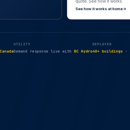
quote. See how it works.
See how it works at home
→
UTILITY
DEPLOYED
Canada
Demand response live with
BC Hydro
40+ buildings
· 