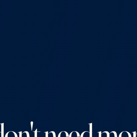
on't need mor